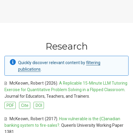
Research
Quickly discover relevant content by
filtering
publications
.
McKeown
,
Robert
(2026).
A Replicable 15-Minute LLM Tutoring
Exercise for Quantitative Problem Solving in a Flipped Classroom
.
Journal for Educators, Teachers, and Trainers.
PDF
Cite
DOI
McKeown
,
Robert
(2017).
How vulnerable is the {C}anadian
banking system to fire-sales?
. Queen’s University Working Paper
1381.