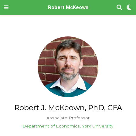
Robert McKeown
Robert J. McKeown, PhD, CFA
Associate Professor
Department of Economics, York University