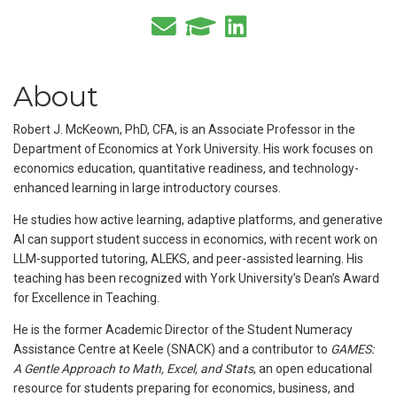
About
Robert J. McKeown, PhD, CFA, is an Associate Professor in the
Department of Economics at York University. His work focuses on
economics education, quantitative readiness, and technology-
enhanced learning in large introductory courses.
He studies how active learning, adaptive platforms, and generative
AI can support student success in economics, with recent work on
LLM-supported tutoring, ALEKS, and peer-assisted learning. His
teaching has been recognized with York University’s Dean’s Award
for Excellence in Teaching.
He is the former Academic Director of the Student Numeracy
Assistance Centre at Keele (SNACK) and a contributor to
GAMES:
A Gentle Approach to Math, Excel, and Stats
, an open educational
resource for students preparing for economics, business, and