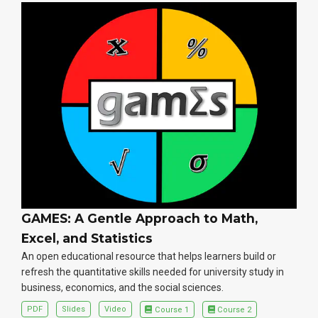
GAMES: A Gentle Approach to Math,
Excel, and Statistics
An open educational resource that helps learners build or
refresh the quantitative skills needed for university study in
business, economics, and the social sciences.
PDF
Slides
Video
Course 1
Course 2