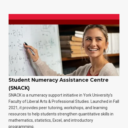
Student Numeracy Assistance Centre
(SNACK)
SNACK is a numeracy support initiative in York University’s
Faculty of Liberal Arts & Professional Studies. Launched in Fall
2021, it provides peer tutoring, workshops, and learning
resources to help students strengthen quantitative skills in
mathematics, statistics, Excel, and introductory
programming.