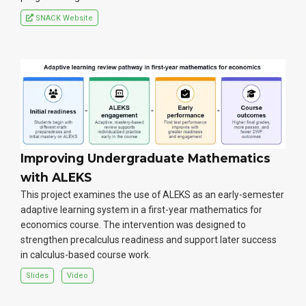
SNACK Website
Improving Undergraduate Mathematics
with ALEKS
This project examines the use of ALEKS as an early-semester
adaptive learning system in a first-year mathematics for
economics course. The intervention was designed to
strengthen precalculus readiness and support later success
in calculus-based course work.
Slides
Video