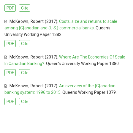
PDF
Cite
McKeown
,
Robert
(2017).
Costs, size and returns to scale
among {C}anadian and {U.S.} commercial banks
. Queen’s
University Working Paper 1382.
PDF
Cite
McKeown
,
Robert
(2017).
Where Are The Economies Of Scale
In Canadian Banking?
. Queen’s University Working Paper 1380.
PDF
Cite
McKeown
,
Robert
(2017).
An overview of the {C}anadian
banking system: 1996 to 2015
. Queen’s Working Paper 1379.
PDF
Cite