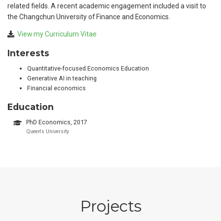
related fields. A recent academic engagement included a visit to
the Changchun University of Finance and Economics.
View my Curriculum Vitae
Interests
Quantitative-focused Economics Education
Generative AI in teaching
Financial economics
Education
PhD Economics, 2017
Queen's University
Projects