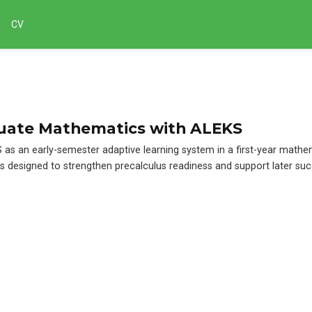
CV
uate Mathematics with ALEKS
 as an early-semester adaptive learning system in a first-year mathe
 designed to strengthen precalculus readiness and support later suc