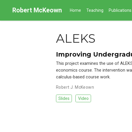
Robert McKeown
Home
Teaching
Publications
ALEKS
Improving Undergrad
This project examines the use of ALEKS
economics course. The intervention was
calculus-based course work.
Robert J. McKeown
Slides
Video