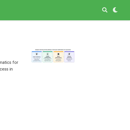
matics for
cess in